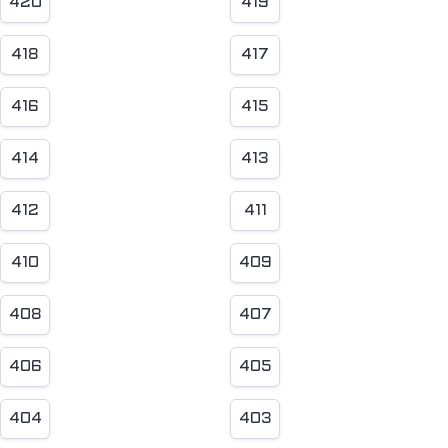
420
419
418
417
416
415
414
413
412
411
410
409
408
407
406
405
404
403