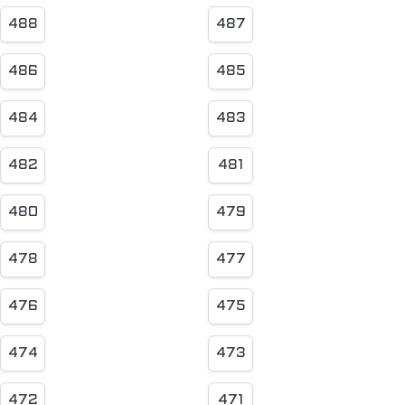
488
487
486
485
484
483
482
481
480
479
478
477
476
475
474
473
472
471