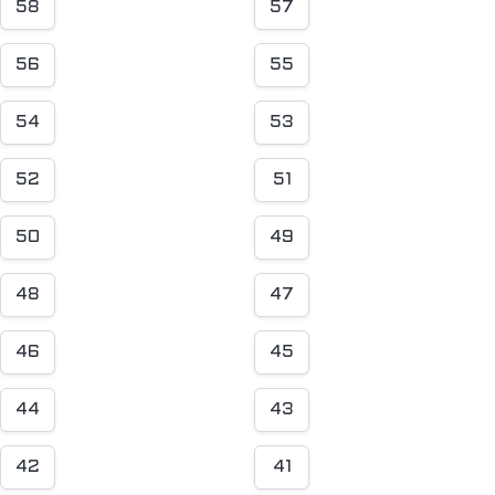
58
57
56
55
54
53
52
51
50
49
48
47
46
45
44
43
42
41