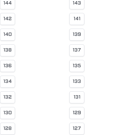
144
143
142
141
140
139
138
137
136
135
134
133
132
131
130
129
128
127