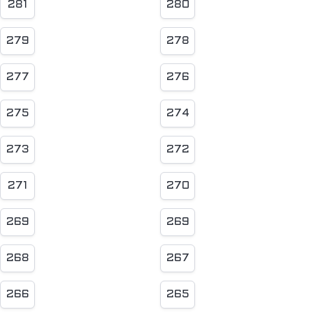
281
280
279
278
277
276
275
274
273
272
271
270
269
269
268
267
266
265