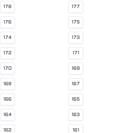
178
177
176
175
174
173
172
171
170
169
168
167
166
165
164
163
162
161