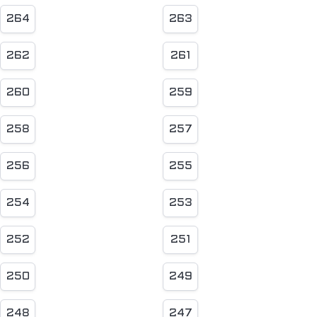
264
263
262
261
260
259
258
257
256
255
254
253
252
251
250
249
248
247