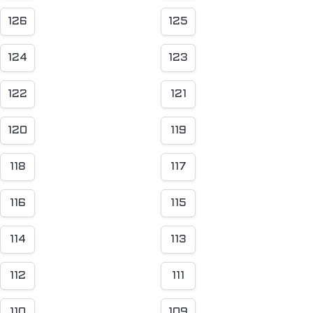
126
125
124
123
122
121
120
119
118
117
116
115
114
113
112
111
110
109