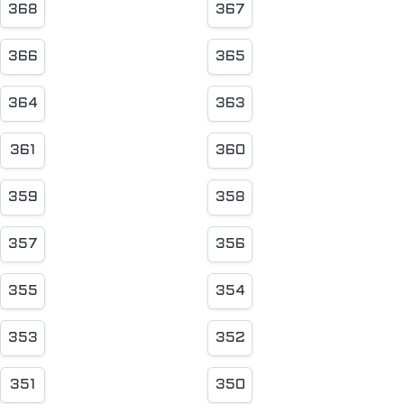
368
367
366
365
364
363
361
360
359
358
357
356
355
354
353
352
351
350