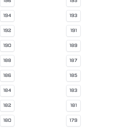
196
195
194
193
192
191
190
189
188
187
186
185
184
183
182
181
180
179