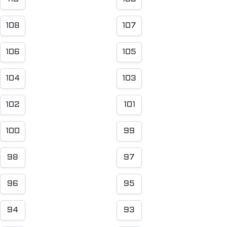
108
107
106
105
104
103
102
101
100
99
98
97
96
95
94
93