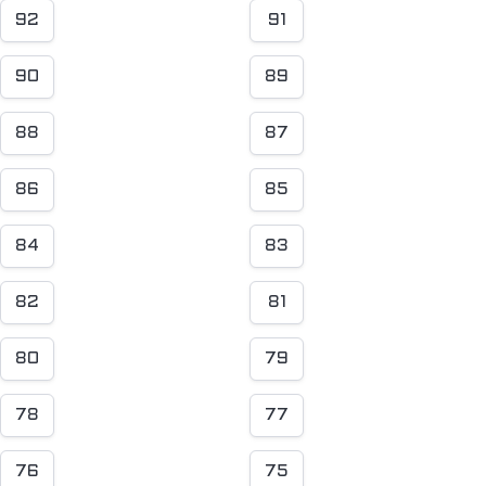
92
91
90
89
88
87
86
85
84
83
82
81
80
79
78
77
76
75