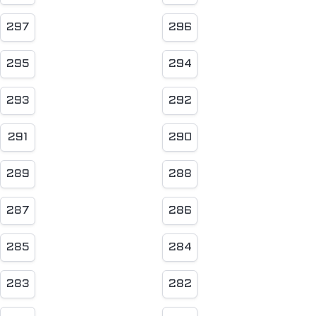
297
296
295
294
293
292
291
290
289
288
287
286
285
284
283
282