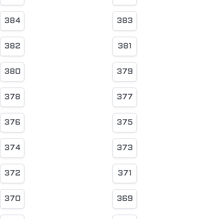
384
383
382
381
380
379
378
377
376
375
374
373
372
371
370
369