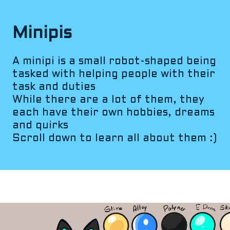
Minipis
A minipi is a small robot-shaped being
tasked with helping people with their
task and duties
While there are a lot of them, they
each have their own hobbies, dreams
and quirks
Scroll down to learn all about them :)