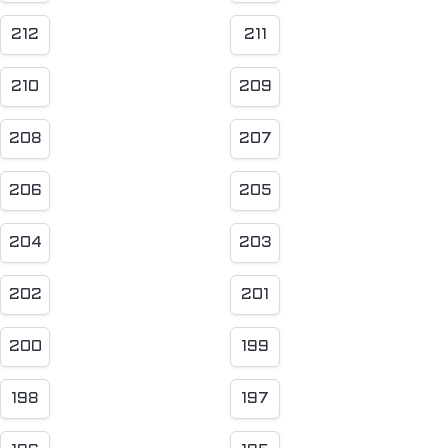
212
211
210
209
208
207
206
205
204
203
202
201
200
199
198
197