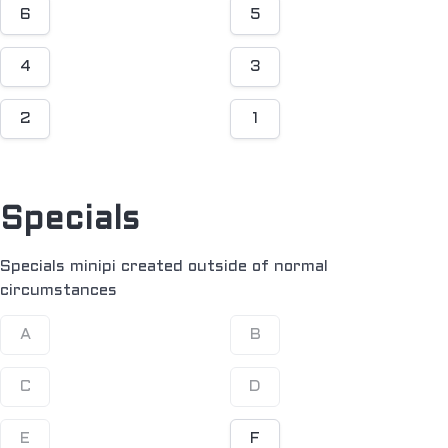
6
5
4
3
2
1
Specials
Specials minipi created outside of normal
circumstances
A
B
C
D
E
F