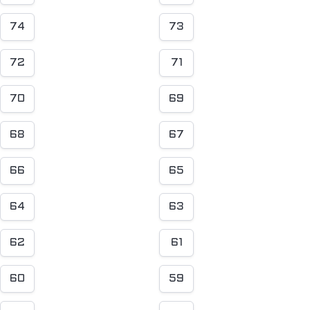
74
73
72
71
70
69
68
67
66
65
64
63
62
61
60
59