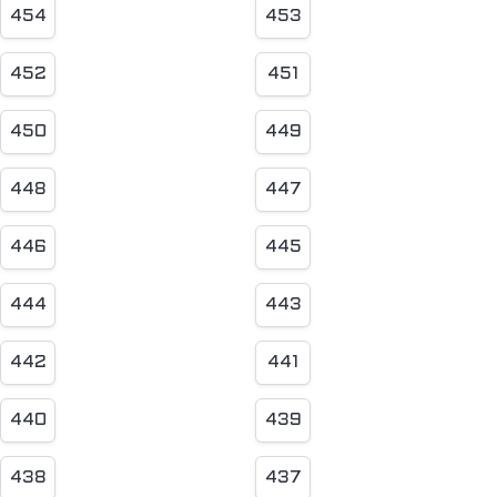
454
453
452
451
450
449
448
447
446
445
444
443
442
441
440
439
438
437