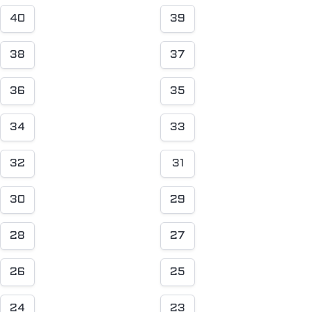
40
39
38
37
36
35
34
33
32
31
30
29
28
27
26
25
24
23