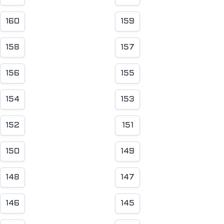
160
159
158
157
156
155
154
153
152
151
150
149
148
147
146
145