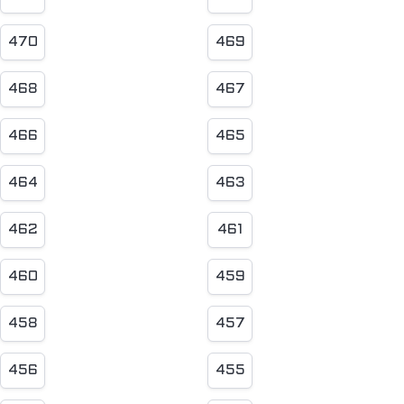
470
469
468
467
466
465
464
463
462
461
460
459
458
457
456
455