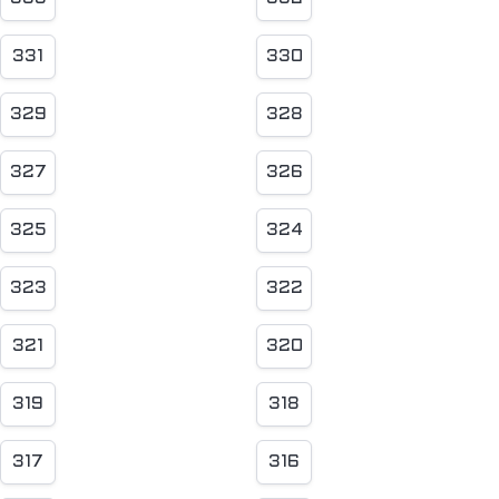
331
330
329
328
327
326
325
324
323
322
321
320
319
318
317
316