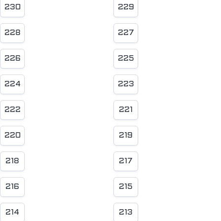
230
229
228
227
226
225
224
223
222
221
220
219
218
217
216
215
214
213