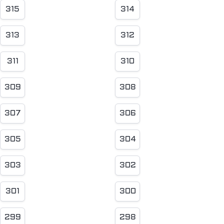
315
314
313
312
311
310
309
308
307
306
305
304
303
302
301
300
299
298