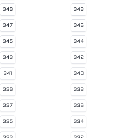
349
348
347
346
345
344
343
342
341
340
339
338
337
336
335
334
333
332