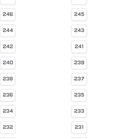
246
245
244
243
242
241
240
239
238
237
236
235
234
233
232
231