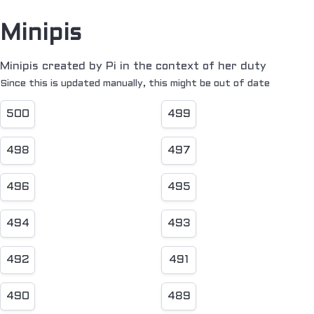
Minipis
Minipis created by Pi in the context of her duty
Since this is updated manually, this might be out of date
500
499
498
497
496
495
494
493
492
491
490
489