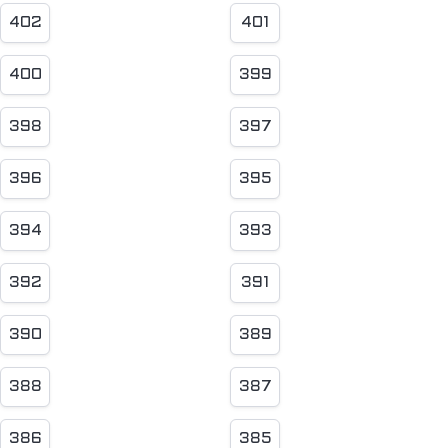
402
401
400
399
398
397
396
395
394
393
392
391
390
389
388
387
386
385