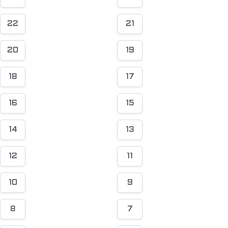
22
21
20
19
18
17
16
15
14
13
12
11
10
9
8
7